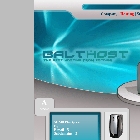
Company
|
Hosting
|
S
A
service
50 MB
Disc Space
Ftp
E-mail - 5
Subdomains - 5