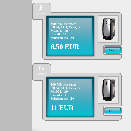
F
service
600 MB
Disc Space
PHP4, CGI, Cron, SSI
MySQL - 20
E-mail - 40
Subdomains - 20
6,50 EUR
>>>
G
service
800 MB
Disc Space
PHP4, CGI, Cron, SSI
MySQL - 20
E-mail - 50
Subdomains - 20
11 EUR
>>>