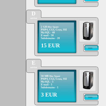
D
service
2 GB
Disc Space
PHP4, CGI, Cron, SSI
MySQL - 40
E-mail - 50
Subdomains - 20
15 EUR
>>>
E
service
50 MB
Disc Space
PHP4, CGI, Cron, SSI
MySQL - 5
E-mail - 5
Subdomains - 1
3 EUR
>>>