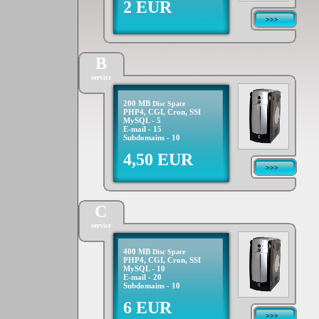
2 EUR
>>>
B
service
200 MB
Disc Space
PHP4, CGI, Cron, SSI
MySQL - 5
E-mail - 15
Subdomains - 10
4,50 EUR
>>>
C
service
400 MB
Disc Space
PHP4, CGI, Cron, SSI
MySQL - 10
E-mail - 20
Subdomains - 10
6 EUR
>>>